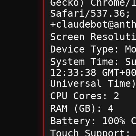
Gecko) Chrome/
Safari/537.36;
+claudebot@ant
Screen Resolut
Device Type: M
System Time: S
12:33:38 GMT+0
Universal Time
CPU Cores: 2
RAM (GB): 4
Battery: 100% 
Touch Support: