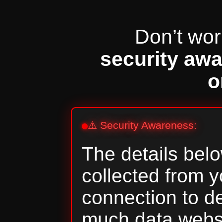
Don’t worr
security aw
o
⚠️ Security Awareness:
The details belo
collected from 
connection to 
much data webs