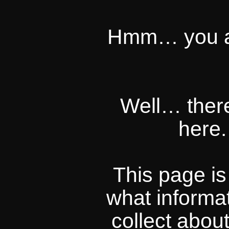
Hmm… you act
Well… there
here.
This page i
what informa
collect abou