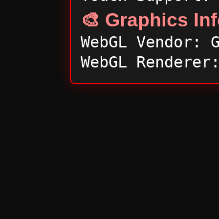
🎨 Graphics In
WebGL Vendor: 
WebGL Renderer