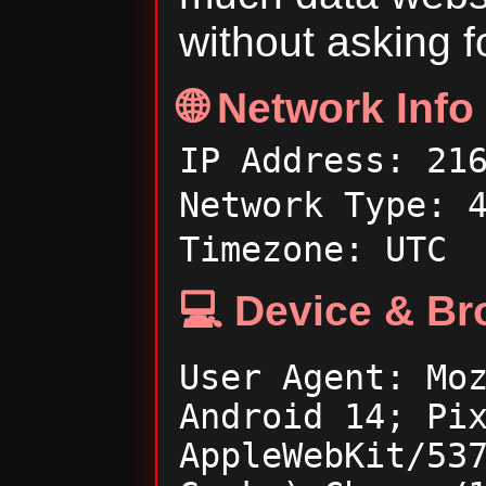
without asking f
🌐 Network Info
IP Address: 21
Network Type: 
Timezone: UTC
💻 Device & Br
User Agent: Mo
Android 14; Pi
AppleWebKit/53